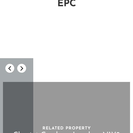
EPC
RELATED PROPERTY