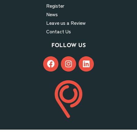
Register
News
Leave us a Review
Contact Us
FOLLOW US