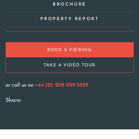
BROCHURE
PROPERTY REPORT
BOOK A VIEWING
TAKE A VIDEO TOUR
or call us on
+44 (0) 208 059 5559
Share: