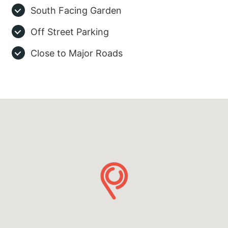
South Facing Garden
Off Street Parking
Close to Major Roads