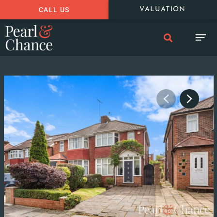
CALL US
VALUATION