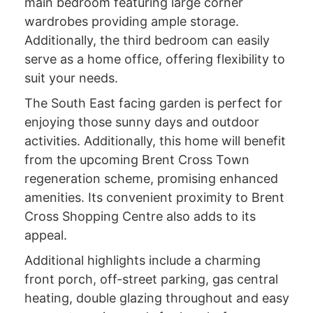
main bedroom featuring large corner
wardrobes providing ample storage.
Additionally, the third bedroom can easily
serve as a home office, offering flexibility to
suit your needs.
The South East facing garden is perfect for
enjoying those sunny days and outdoor
activities. Additionally, this home will benefit
from the upcoming Brent Cross Town
regeneration scheme, promising enhanced
amenities. Its convenient proximity to Brent
Cross Shopping Centre also adds to its
appeal.
Additional highlights include a charming
front porch, off-street parking, gas central
heating, double glazing throughout and easy