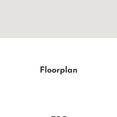
Floorplan