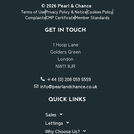
© 2026
Pearl & Chance
Terms of Use
Privacy Policy & Notice
Cookies Policy
Complaints
CMP Certificate
Member Standards
GET IN TOUCH
1 Hoop Lane
Golders Green
London
NW11 8JR
+44 (0) 208 059 5559
info@pearlandchance.co.uk
QUICK LINKS
Sales
Lettings
Why Choose Us?