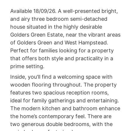
Available 18/09/26. A well-presented bright,
and airy three bedroom semi-detached
house situated in the highly desirable
Golders Green Estate, near the vibrant areas
of Golders Green and West Hampstead.
Perfect for families looking for a property
that offers both style and practicality in a
prime setting.
Inside, you'll find a welcoming space with
wooden flooring throughout. The property
features two spacious reception rooms,
ideal for family gatherings and entertaining.
The modern kitchen and bathroom enhance
the home’s contemporary feel. There are
two generous double bedrooms, with the