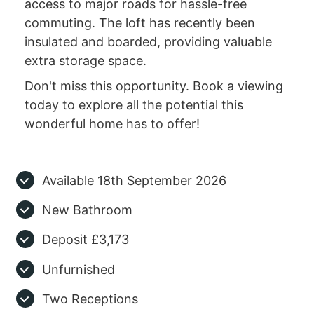
access to major roads for hassle-free
commuting. The loft has recently been
insulated and boarded, providing valuable
extra storage space.
Don't miss this opportunity. Book a viewing
today to explore all the potential this
wonderful home has to offer!
Available 18th September 2026
New Bathroom
Deposit £3,173
Unfurnished
Two Receptions