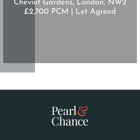
Cheviot Gardens, London, NW2
£2,700 PCM | Let Agreed