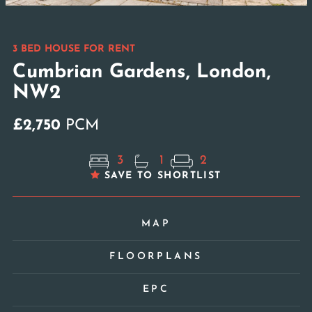
3 BED HOUSE FOR RENT
Cumbrian Gardens, London,
NW2
£2,750
PCM
3
1
2
SAVE TO SHORTLIST
MAP
FLOORPLANS
EPC