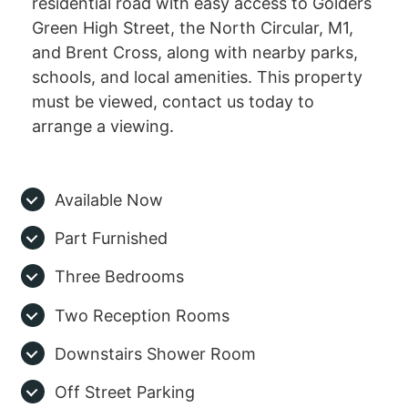
residential road with easy access to Golders
Green High Street, the North Circular, M1,
and Brent Cross, along with nearby parks,
schools, and local amenities. This property
must be viewed, contact us today to
arrange a viewing.
Available Now
Part Furnished
Three Bedrooms
Two Reception Rooms
Downstairs Shower Room
Off Street Parking