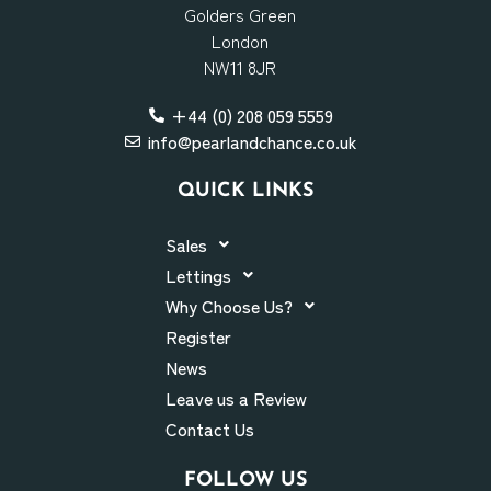
Golders Green
London
NW11 8JR
+44 (0) 208 059 5559
info@pearlandchance.co.uk
QUICK LINKS
Sales
Lettings
Why Choose Us?
Register
News
Leave us a Review
Contact Us
FOLLOW US