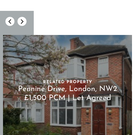
RELATED PROPERTY
Pennine Drive, London, NW2
£1,500 PCM | Let Agreed