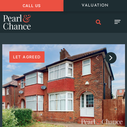
CALL US
VALUATION
LET AGREED