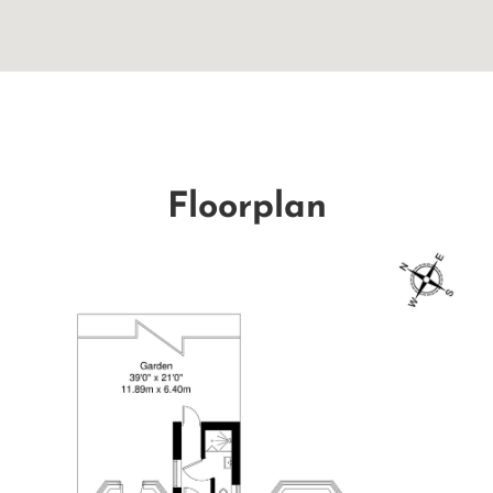
Floorplan