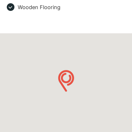
Wooden Flooring