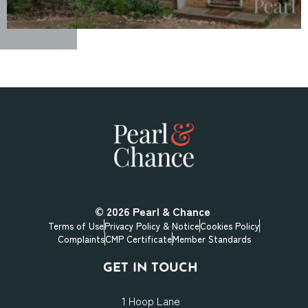
© 2026
Pearl & Chance
Terms of Use
Privacy Policy & Notice
Cookies Policy
Complaints
CMP Certificate
Member Standards
GET IN TOUCH
1 Hoop Lane