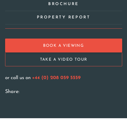
BROCHURE
PROPERTY REPORT
BOOK A VIEWING
TAKE A VIDEO TOUR
or call us on
+44 (0) 208 059 5559
Share: