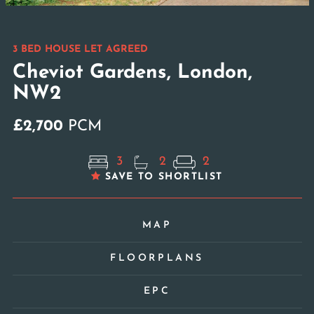
3 BED HOUSE LET AGREED
Cheviot Gardens, London,
NW2
£2,700
PCM
3
2
2
SAVE TO SHORTLIST
MAP
FLOORPLANS
EPC