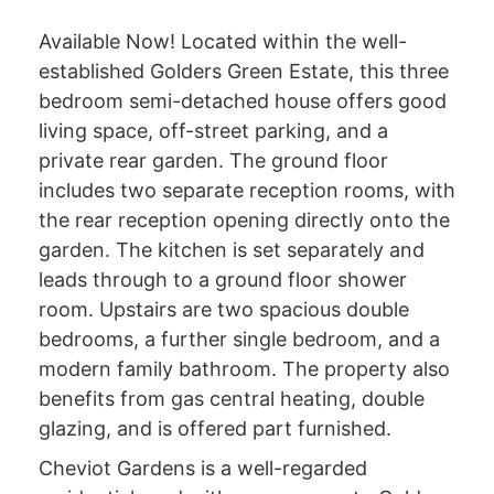
Available Now! Located within the well-
established Golders Green Estate, this three
bedroom semi-detached house offers good
living space, off-street parking, and a
private rear garden. The ground floor
includes two separate reception rooms, with
the rear reception opening directly onto the
garden. The kitchen is set separately and
leads through to a ground floor shower
room. Upstairs are two spacious double
bedrooms, a further single bedroom, and a
modern family bathroom. The property also
benefits from gas central heating, double
glazing, and is offered part furnished.
Cheviot Gardens is a well-regarded