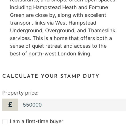
including Hampstead Heath and Fortune
Green are close by, along with excellent
transport links via West Hampstead
Underground, Overground, and Thameslink
services. This is a home that offers both a
sense of quiet retreat and access to the
best of north-west London living.
CALCULATE YOUR STAMP DUTY
Property price:
£
I am a first-time buyer