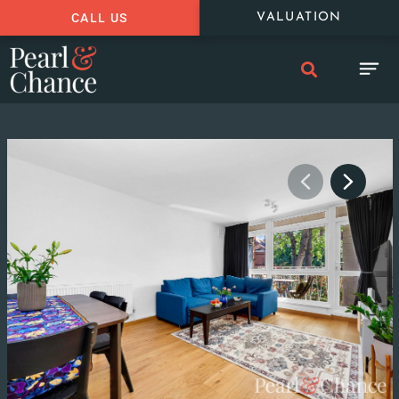
CALL US
VALUATION