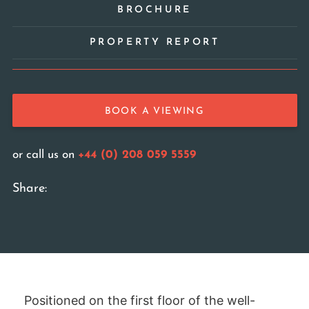
BROCHURE
PROPERTY REPORT
BOOK A VIEWING
or call us on
+44 (0) 208 059 5559
Share:
Positioned on the first floor of the well-