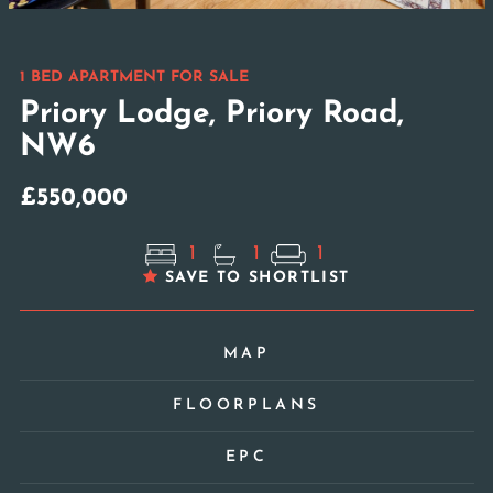
1 BED APARTMENT FOR SALE
Priory Lodge, Priory Road,
NW6
£550,000
1
1
1
SAVE TO SHORTLIST
MAP
FLOORPLANS
EPC