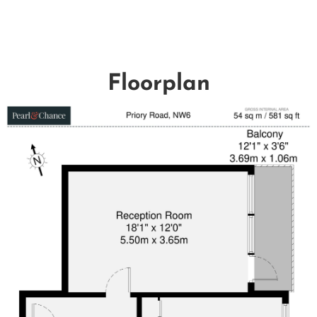
Floorplan