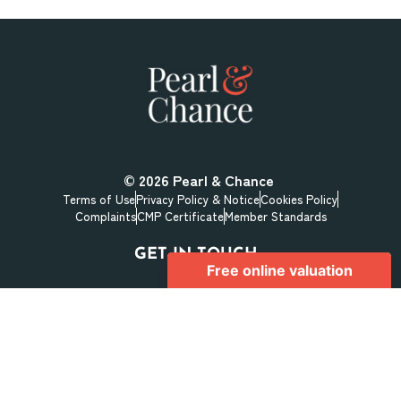
© 2026
Pearl & Chance
Terms of Use
Privacy Policy & Notice
Cookies Policy
Complaints
CMP Certificate
Member Standards
GET IN TOUCH
1 Hoop Lane
Golders Green
London
NW11 8JR
+44 (0) 208 059 5559