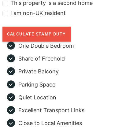
This property is a second home
I am non-UK resident
CALCULATE STAMP DUTY
One Double Bedroom
Share of Freehold
Private Balcony
Parking Space
Quiet Location
Excellent Transport Links
Close to Local Amenities