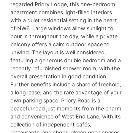
regarded Priory Lodge, this one-bedroom
apartment combines light-filled interiors
with a quiet residential setting in the heart
of NW6. Large windows allow sunlight to
pour in throughout the day, while a private
balcony offers a calm outdoor space to
unwind. The layout is well considered,
featuring a generous double bedroom and a
recently refurbished shower room, with the
overall presentation in good condition.
Further benefits include a share of freehold,
a long lease, and the rare advantage of your
own parking space. Priory Road is a
peaceful road just moments from the charm
and convenience of West End Lane, with its
collection of independent cafés,
restaurants, and shops. Green open spaces