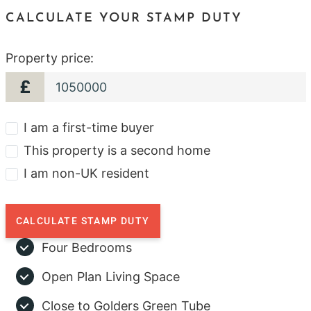
CALCULATE YOUR STAMP DUTY
Property price:
£
I am a first-time buyer
This property is a second home
I am non-UK resident
CALCULATE STAMP DUTY
Four Bedrooms
Open Plan Living Space
Close to Golders Green Tube