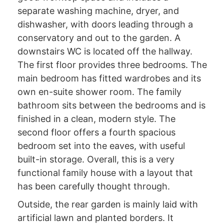
separate washing machine, dryer, and
dishwasher, with doors leading through a
conservatory and out to the garden. A
downstairs WC is located off the hallway.
The first floor provides three bedrooms. The
main bedroom has fitted wardrobes and its
own en-suite shower room. The family
bathroom sits between the bedrooms and is
finished in a clean, modern style. The
second floor offers a fourth spacious
bedroom set into the eaves, with useful
built-in storage. Overall, this is a very
functional family house with a layout that
has been carefully thought through.
Outside, the rear garden is mainly laid with
artificial lawn and planted borders. It