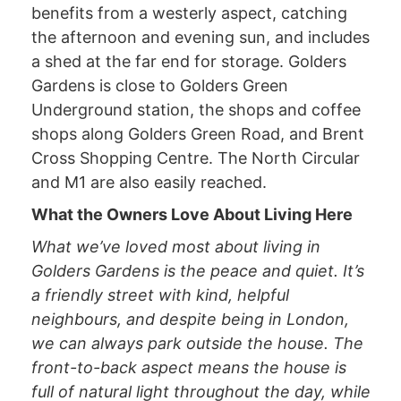
benefits from a westerly aspect, catching
the afternoon and evening sun, and includes
a shed at the far end for storage. Golders
Gardens is close to Golders Green
Underground station, the shops and coffee
shops along Golders Green Road, and Brent
Cross Shopping Centre. The North Circular
and M1 are also easily reached.
What the Owners Love About Living Here
What we’ve loved most about living in
Golders Gardens is the peace and quiet. It’s
a friendly street with kind, helpful
neighbours, and despite being in London,
we can always park outside the house. The
front-to-back aspect means the house is
full of natural light throughout the day, while