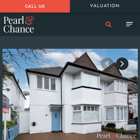
CALL US
VALUATION