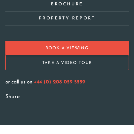
BROCHURE
PROPERTY REPORT
BOOK A VIEWING
TAKE A VIDEO TOUR
or call us on
+44 (0) 208 059 5559
Share: