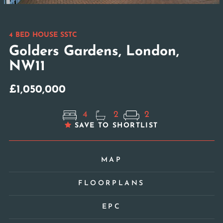
4 BED HOUSE SSTC
Golders Gardens, London,
NW11
£1,050,000
4
2
2
SAVE TO SHORTLIST
MAP
FLOORPLANS
EPC