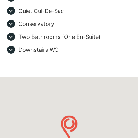
Quiet Cul-De-Sac
Conservatory
Two Bathrooms (One En-Suite)
Downstairs WC