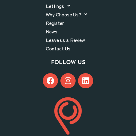
Lettings
Why Choose Us?
Register
News
Leave us a Review
Contact Us
FOLLOW US