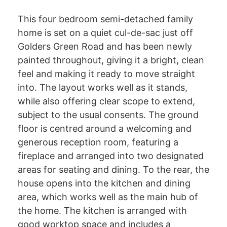
This four bedroom semi-detached family
home is set on a quiet cul-de-sac just off
Golders Green Road and has been newly
painted throughout, giving it a bright, clean
feel and making it ready to move straight
into. The layout works well as it stands,
while also offering clear scope to extend,
subject to the usual consents. The ground
floor is centred around a welcoming and
generous reception room, featuring a
fireplace and arranged into two designated
areas for seating and dining. To the rear, the
house opens into the kitchen and dining
area, which works well as the main hub of
the home. The kitchen is arranged with
good worktop space and includes a