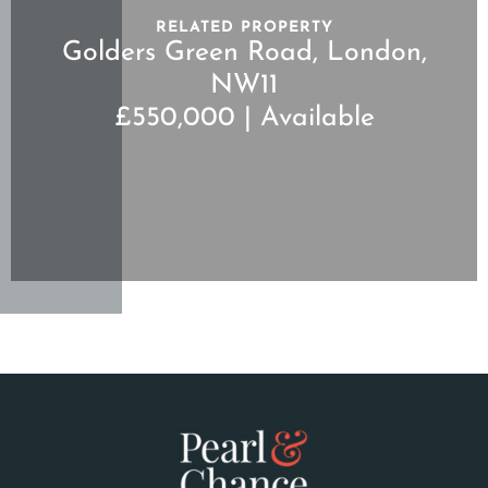
RELATED PROPERTY
Golders Green Road, London,
NW11
£550,000 | Available