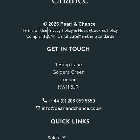
© 2026
Pearl & Chance
Terms of Use
Privacy Policy & Notice
Cookies Policy
Complaints
CMP Certificate
Member Standards
GET IN TOUCH
1 Hoop Lane
Golders Green
London
NW11 8JR
+44 (0) 208 059 5559
info@pearlandchance.co.uk
QUICK LINKS
Sales