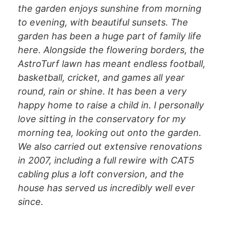
the garden enjoys sunshine from morning
to evening, with beautiful sunsets. The
garden has been a huge part of family life
here. Alongside the flowering borders, the
AstroTurf lawn has meant endless football,
basketball, cricket, and games all year
round, rain or shine. It has been a very
happy home to raise a child in. I personally
love sitting in the conservatory for my
morning tea, looking out onto the garden.
We also carried out extensive renovations
in 2007, including a full rewire with CAT5
cabling plus a loft conversion, and the
house has served us incredibly well ever
since.