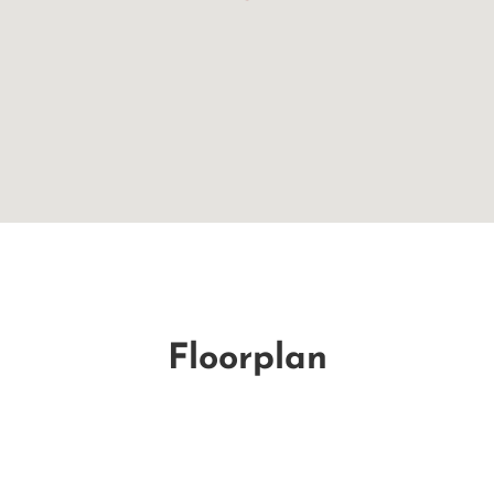
Floorplan