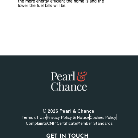
© 2026
Pearl & Chance
Terms of Use
Privacy Policy & Notice
Cookies Policy
Complaints
CMP Certificate
Member Standards
GET IN TOUCH