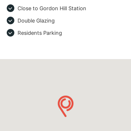
Close to Gordon Hill Station
Double Glazing
Residents Parking