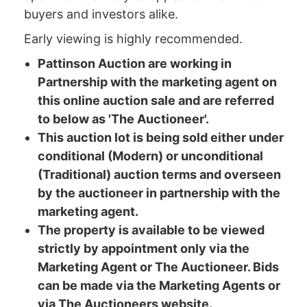
buyers and investors alike.
Early viewing is highly recommended.
Pattinson Auction are working in
Partnership with the marketing agent on
this online auction sale and are referred
to below as 'The Auctioneer'.
This auction lot is being sold either under
conditional (Modern) or unconditional
(Traditional) auction terms and overseen
by the auctioneer in partnership with the
marketing agent.
The property is available to be viewed
strictly by appointment only via the
Marketing Agent or The Auctioneer. Bids
can be made via the Marketing Agents or
via The Auctioneers website.