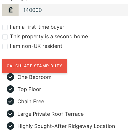
£
I am a first-time buyer
This property is a second home
I am non-UK resident
CALCULATE STAMP DUTY
One Bedroom
Top Floor
Chain Free
Large Private Roof Terrace
Highly Sought-After Ridgeway Location