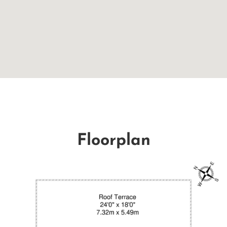
Floorplan