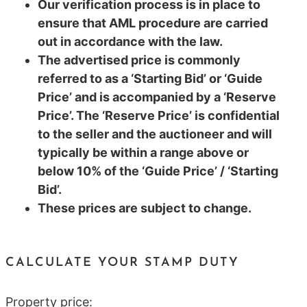
Our verification process is in place to
ensure that AML procedure are carried
out in accordance with the law.
The advertised price is commonly
referred to as a ‘Starting Bid’ or ‘Guide
Price’ and is accompanied by a ‘Reserve
Price’. The ‘Reserve Price’ is confidential
to the seller and the auctioneer and will
typically be within a range above or
below 10% of the ‘Guide Price’ / ‘Starting
Bid’.
These prices are subject to change.
CALCULATE YOUR STAMP DUTY
Property price: