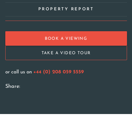
PROPERTY REPORT
BOOK A VIEWING
TAKE A VIDEO TOUR
or call us on
+44 (0) 208 059 5559
Share: