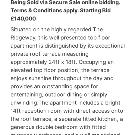
Being Sold via Secure Sale online bidding.
Terms & Conditions apply. Starting Bid
£140,000
Situated on the highly regarded The
Ridgeway, this well presented top floor
apartment is distinguished by its exceptional
private roof terrace measuring
approximately 24ft x 18ft. Occupying an
elevated top floor position, the terrace
enjoys sunshine throughout the day and
provides an outstanding space for
entertaining, outdoor dining or simply
unwinding.The apartment includes a bright
14ft reception room with direct access onto
the roof terrace, a separate fitted kitchen, a
generous double bedroom with fitted