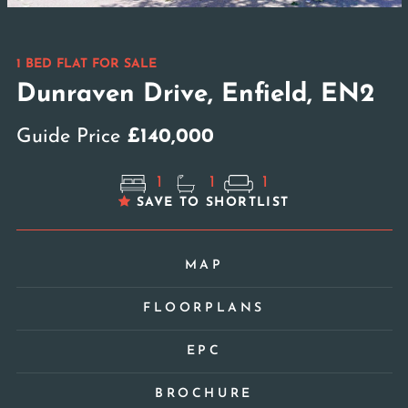
1 BED FLAT FOR SALE
Dunraven Drive, Enfield, EN2
Guide Price
£140,000
1
1
1
SAVE TO SHORTLIST
MAP
FLOORPLANS
EPC
BROCHURE