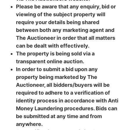
Please be aware that any enquiry, bid or
viewing of the subject property will
require your details being shared
between both any marketing agent and
The Auctioneer in order that all matters
can be dealt with effectively.
The property is being sold via a
transparent online auction.
In order to submit a bid upon any
property being marketed by The
Auctioneer, all bidders/buyers will be
required to adhere to a verification of
identity process in accordance with Anti
Money Laundering procedures. Bids can
be submitted at any time and from
anywhere.