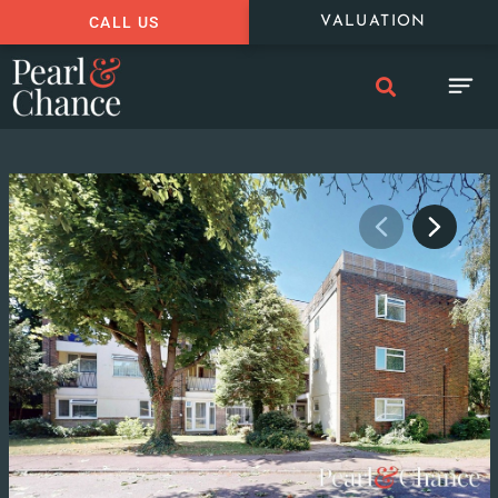
CALL US
VALUATION