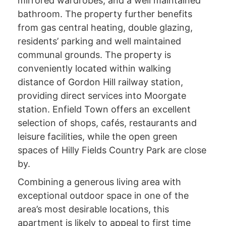
mirrored wardrobes, and a well maintained
bathroom. The property further benefits
from gas central heating, double glazing,
residents’ parking and well maintained
communal grounds. The property is
conveniently located within walking
distance of Gordon Hill railway station,
providing direct services into Moorgate
station. Enfield Town offers an excellent
selection of shops, cafés, restaurants and
leisure facilities, while the open green
spaces of Hilly Fields Country Park are close
by.
Combining a generous living area with
exceptional outdoor space in one of the
area’s most desirable locations, this
apartment is likely to appeal to first time