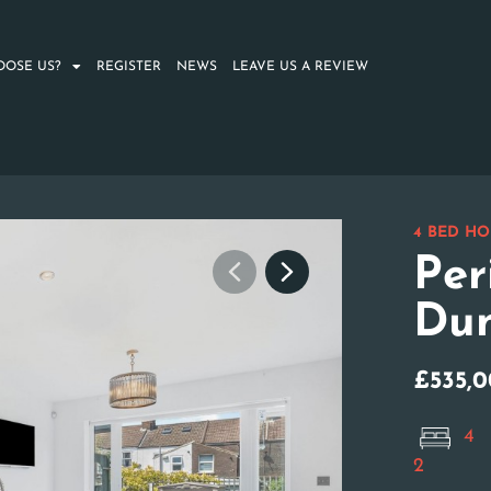
OOSE US?
REGISTER
NEWS
LEAVE US A REVIEW
4 BED HO
Per
Dun
£535,
4
2