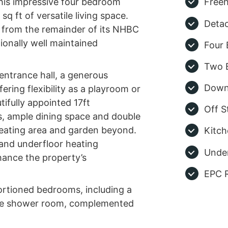
this impressive four bedroom
Freeh
q ft of versatile living space.
Deta
ng from the remainder of its NHBC
ionally well maintained
Four
Two 
entrance hall, a generous
Down
ring flexibility as a playroom or
tifully appointed 17ft
Off S
s, ample dining space and double
seating area and garden beyond.
Kitch
 and underfloor heating
Under
hance the property’s
EPC R
portioned bedrooms, including a
te shower room, complemented