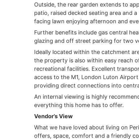
Outside, the rear garden extends to app
patio, raised decked seating area and a
facing lawn enjoying afternoon and eve
Further benefits include gas central heat
glazing and off street parking for two v
Ideally located within the catchment are
the property is also within easy reach o
recreational facilities. Excellent transpo
access to the M1, London Luton Airport 
providing direct connections into centr
An internal viewing is highly recommend
everything this home has to offer.
Vendor’s View
What we have loved about living on Periw
offers, space, comfort and a friendly co