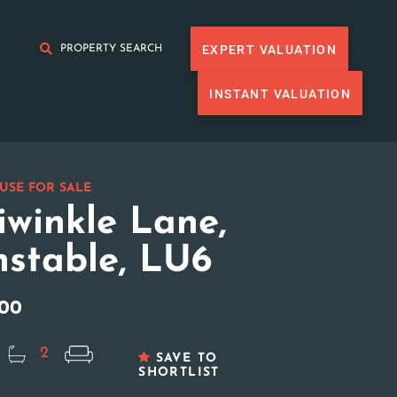
EXPERT VALUATION
PROPERTY SEARCH
INSTANT VALUATION
USE FOR SALE
iwinkle Lane,
stable, LU6
000
2
SAVE TO
SHORTLIST