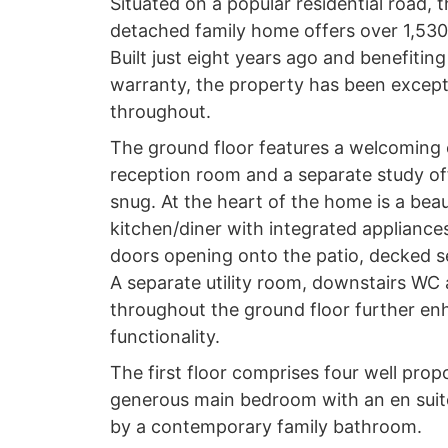
Situated on a popular residential road, 
detached family home offers over 1,530 s
Built just eight years ago and benefiti
warranty, the property has been except
throughout.
The ground floor features a welcoming 
reception room and a separate study offe
snug. At the heart of the home is a beau
kitchen/diner with integrated appliance
doors opening onto the patio, decked 
A separate utility room, downstairs WC
throughout the ground floor further en
functionality.
The first floor comprises four well pro
generous main bedroom with an en sui
by a contemporary family bathroom.