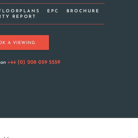
FLOORPLANS
EPC
BROCHURE
RTY REPORT
OK A VIEWING
s on
+44 (0) 208 059 5559