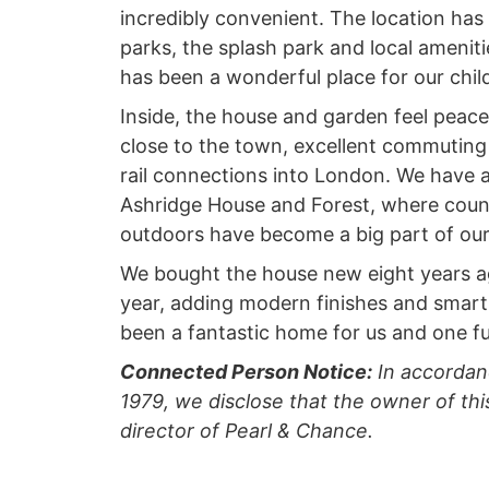
incredibly convenient. The location has
parks, the splash park and local amenitie
has been a wonderful place for our chil
Inside, the house and garden feel peacefu
close to the town, excellent commuting
rail connections into London. We have a
Ashridge House and Forest, where count
outdoors have become a big part of our 
We bought the house new eight years ago
year, adding modern finishes and smart
been a fantastic home for us and one f
Connected Person Notice:
In accordan
1979, we disclose that the owner of this
director of Pearl & Chance.