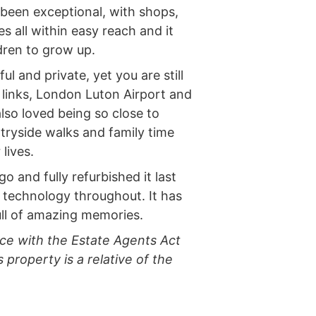
 been exceptional, with shops,
s all within easy reach and it
dren to grow up.
l and private, yet you are still
 links, London Luton Airport and
lso loved being so close to
ryside walks and family time
lives.
 and fully refurbished it last
 technology throughout. It has
ull of amazing memories.
ce with the Estate Agents Act
 property is a relative of the