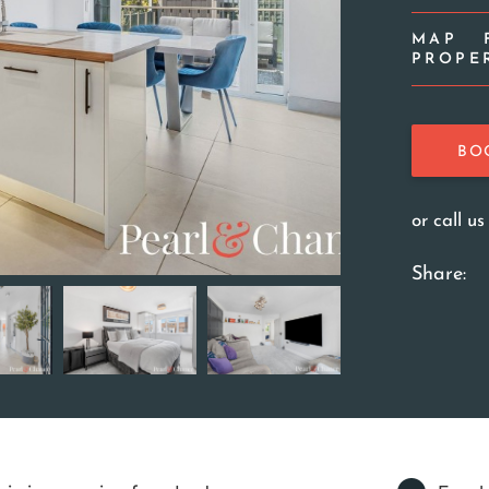
MAP
PROPE
BO
or call u
Share: