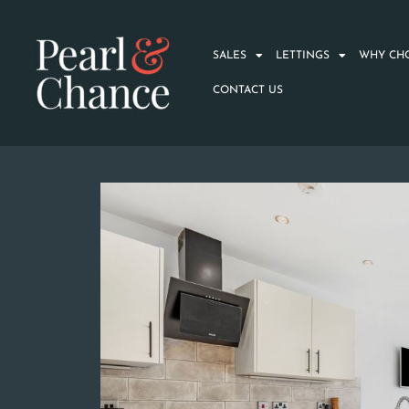
SALES
LETTINGS
WHY CH
CONTACT US