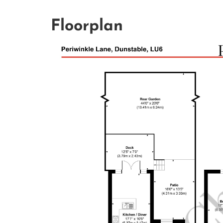
Floorplan