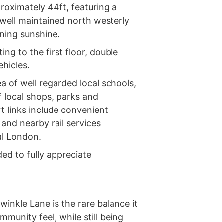
roximately 44ft, featuring a
 well maintained north westerly
ning sunshine.
ing to the first floor, double
ehicles.
a of well regarded local schools,
f local shops, parks and
rt links include convenient
and nearby rail services
al London.
ed to fully appreciate
inkle Lane is the rare balance it
mmunity feel, while still being