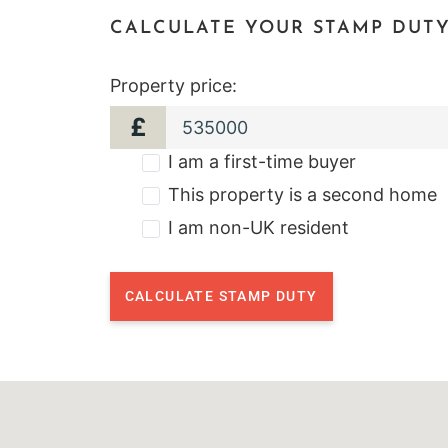
CALCULATE YOUR STAMP DUT
Property price:
£
I am a first-time buyer
This property is a second home
I am non-UK resident
CALCULATE STAMP DUTY