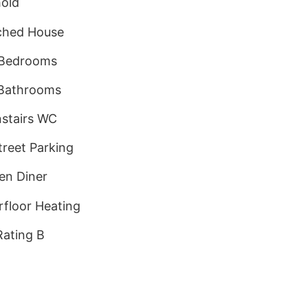
old
ched House
 Bedrooms
Bathrooms
stairs WC
treet Parking
en Diner
floor Heating
ating B