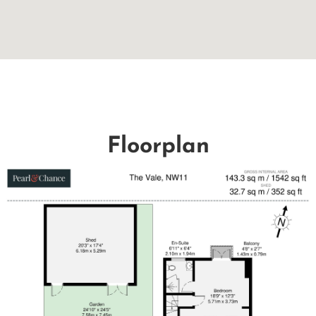
Floorplan