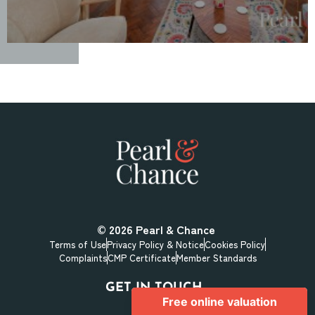
© 2026
Pearl & Chance
Terms of Use
Privacy Policy & Notice
Cookies Policy
Complaints
CMP Certificate
Member Standards
GET IN TOUCH