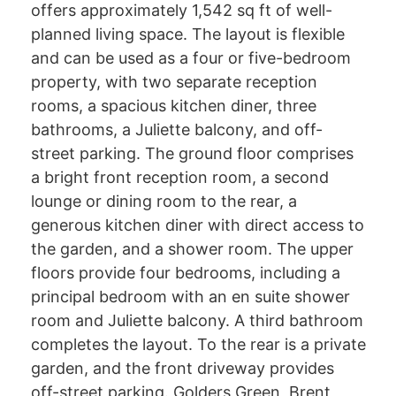
offers approximately 1,542 sq ft of well-
planned living space. The layout is flexible
and can be used as a four or five-bedroom
property, with two separate reception
rooms, a spacious kitchen diner, three
bathrooms, a Juliette balcony, and off-
street parking. The ground floor comprises
a bright front reception room, a second
lounge or dining room to the rear, a
generous kitchen diner with direct access to
the garden, and a shower room. The upper
floors provide four bedrooms, including a
principal bedroom with an en suite shower
room and Juliette balcony. A third bathroom
completes the layout. To the rear is a private
garden, and the front driveway provides
off-street parking. Golders Green, Brent