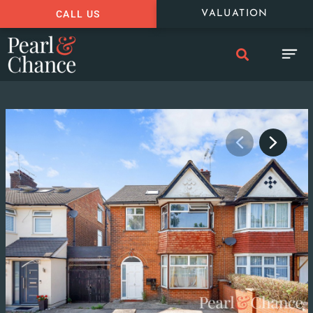
CALL US
VALUATION