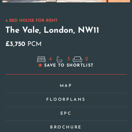
4 BED HOUSE FOR RENT
The Vale, London, NW11
£3,750
PCM
4
3
2
SAVE TO SHORTLIST
MAP
FLOORPLANS
EPC
BROCHURE