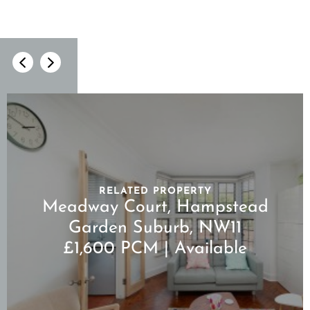
RELATED PROPERTY
Meadway Court, Hampstead
Garden Suburb, NW11
£1,600 PCM | Available