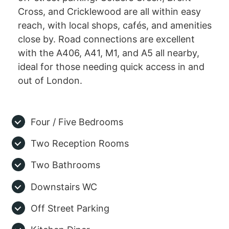
Cross, and Cricklewood are all within easy
reach, with local shops, cafés, and amenities
close by. Road connections are excellent
with the A406, A41, M1, and A5 all nearby,
ideal for those needing quick access in and
out of London.
Four / Five Bedrooms
Two Reception Rooms
Two Bathrooms
Downstairs WC
Off Street Parking