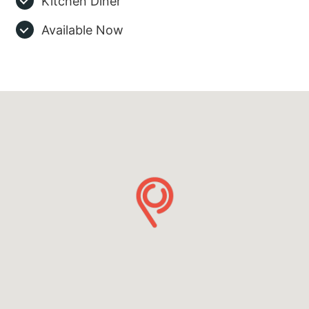
Kitchen Diner
Available Now