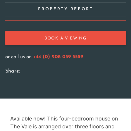
PROPERTY REPORT
BOOK A VIEWING
or call us on
+44 (0) 208 059 5559
Share:
Available now! This four-bedroom house on
The Vale is arranged over three floors and