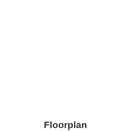
Floorplan