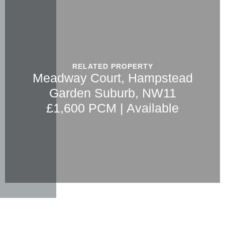
RELATED PROPERTY
Meadway Court, Hampstead
Garden Suburb, NW11
£1,600 PCM | Available