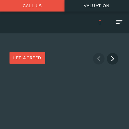
CALL US
VALUATION
LET AGREED