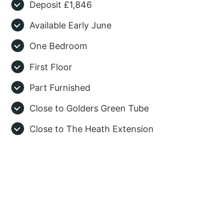
Deposit £1,846
Available Early June
One Bedroom
First Floor
Part Furnished
Close to Golders Green Tube
Close to The Heath Extension