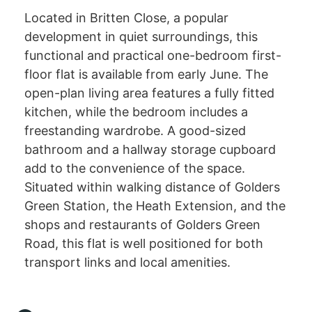
Located in Britten Close, a popular
development in quiet surroundings, this
functional and practical one-bedroom first-
floor flat is available from early June. The
open-plan living area features a fully fitted
kitchen, while the bedroom includes a
freestanding wardrobe. A good-sized
bathroom and a hallway storage cupboard
add to the convenience of the space.
Situated within walking distance of Golders
Green Station, the Heath Extension, and the
shops and restaurants of Golders Green
Road, this flat is well positioned for both
transport links and local amenities.