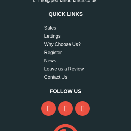
info@pearlandchance.co.uk
QUICK LINKS
Sales
Lettings
Why Choose Us?
Register
News
Leave us a Review
Contact Us
FOLLOW US