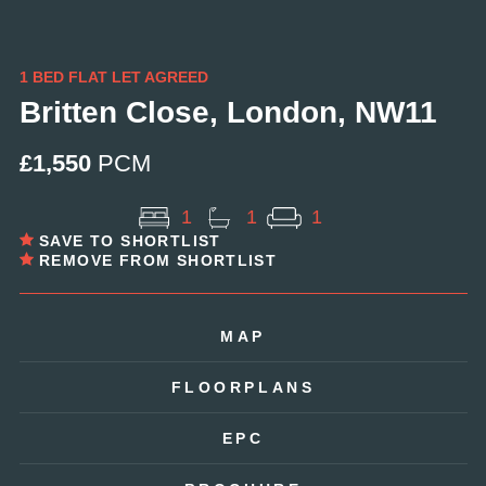
1 BED FLAT LET AGREED
Britten Close, London, NW11
£1,550
PCM
1
1
1
SAVE TO SHORTLIST
REMOVE FROM SHORTLIST
MAP
FLOORPLANS
EPC