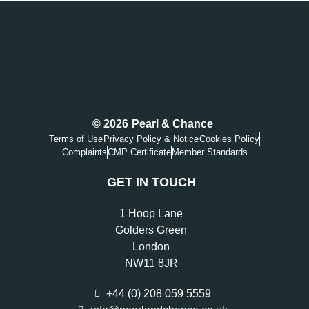
© 2026
Pearl & Chance
Terms of Use
Privacy Policy & Notice
Cookies Policy
Complaints
CMP Certificate
Member Standards
GET IN TOUCH
1 Hoop Lane
Golders Green
London
NW11 8JR
+44 (0) 208 059 5559