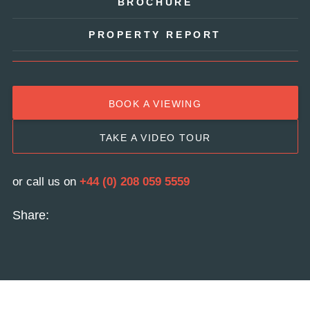
BROCHURE
PROPERTY REPORT
BOOK A VIEWING
TAKE A VIDEO TOUR
or call us on
+44 (0) 208 059 5559
Share: