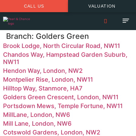
CALL US
VALUATION
Branch:
Golders Green
Brook Lodge, North Circular Road, NW11
Chandos Way, Hampstead Garden Suburb,
NW11
Hendon Way, London, NW2
Montpelier Rise, London, NW11
Hilltop Way, Stanmore, HA7
Golders Green Crescent, London, NW11
Portsdown Mews, Temple Fortune, NW11
MillLane, London, NW6
Mill Lane, London, NW6
Cotswold Gardens, London, NW2