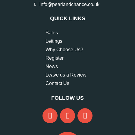
info@pearlandchance.co.uk
QUICK LINKS
Sales
Lettings
Why Choose Us?
Register
News
Leave us a Review
Contact Us
FOLLOW US