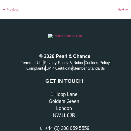
←
Previous
Next
→
© 2026
Pearl & Chance
Terms of Use
Privacy Policy & Notice
Cookies Policy
Complaints
CMP Certificate
Member Standards
GET IN TOUCH
1 Hoop Lane
Golders Green
London
NW11 8JR
+44 (0) 208 059 5559