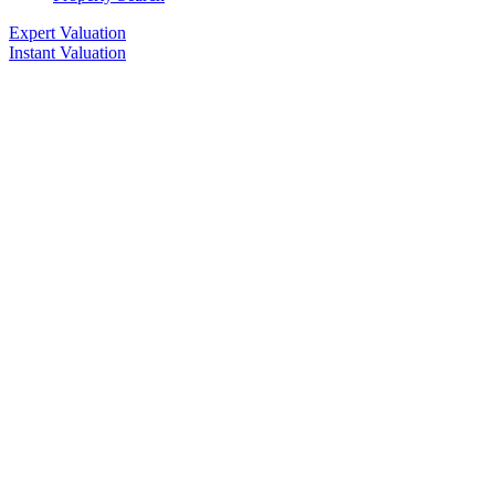
Expert Valuation
Instant Valuation