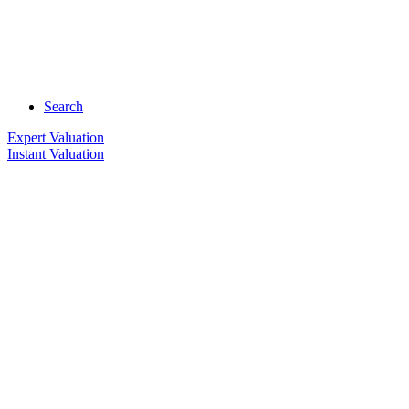
Search
Expert Valuation
Instant Valuation