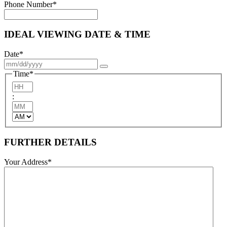
Phone Number
*
IDEAL VIEWING DATE & TIME
Date
*
Time
*
Hours
:
Minutes
AM/PM
FURTHER DETAILS
Your Address
*