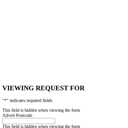
VIEWING REQUEST FOR
"
*
" indicates required fields
This field is hidden when viewing the form
Advert Postcode
This field is hidden when viewing the form