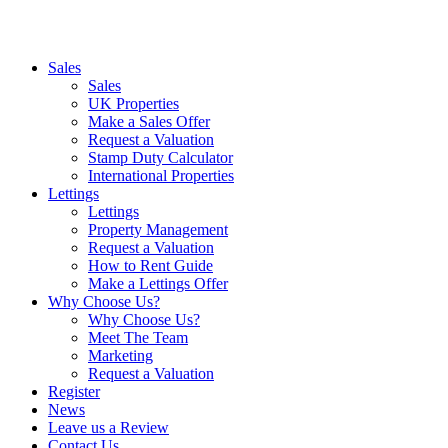
Sales
Sales
UK Properties
Make a Sales Offer
Request a Valuation
Stamp Duty Calculator
International Properties
Lettings
Lettings
Property Management
Request a Valuation
How to Rent Guide
Make a Lettings Offer
Why Choose Us?
Why Choose Us?
Meet The Team
Marketing
Request a Valuation
Register
News
Leave us a Review
Contact Us