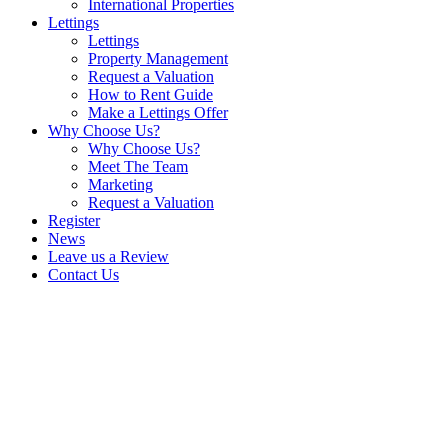
International Properties
Lettings
Lettings
Property Management
Request a Valuation
How to Rent Guide
Make a Lettings Offer
Why Choose Us?
Why Choose Us?
Meet The Team
Marketing
Request a Valuation
Register
News
Leave us a Review
Contact Us