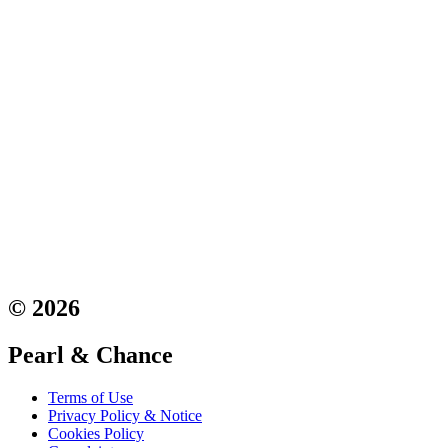
© 2026
Pearl & Chance
Terms of Use
Privacy Policy & Notice
Cookies Policy