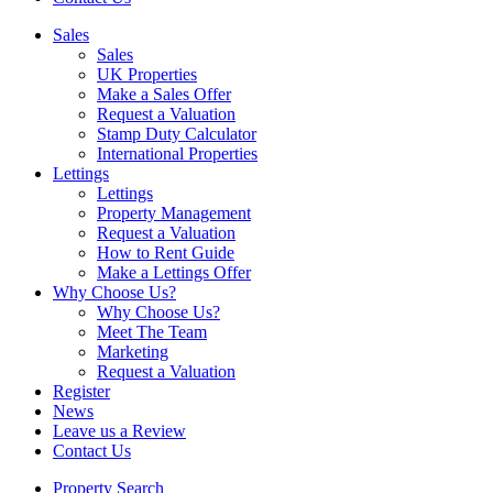
Sales
Sales
UK Properties
Make a Sales Offer
Request a Valuation
Stamp Duty Calculator
International Properties
Lettings
Lettings
Property Management
Request a Valuation
How to Rent Guide
Make a Lettings Offer
Why Choose Us?
Why Choose Us?
Meet The Team
Marketing
Request a Valuation
Register
News
Leave us a Review
Contact Us
Property Search