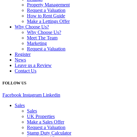
Property Management
Request a Valuation
How to Rent Guide
Make a Lettings Offer
Why Choose Us?
Why Choose Us?
Meet The Team
Marketing
Request a Valuation
Register
News
Leave us a Review
Contact Us
FOLLOW US
Facebook
Instagram
Linkedin
Sales
Sales
UK Properties
Make a Sales Offer
Request a Valuation
Stamp Duty Calculator