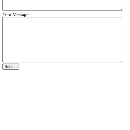
Your Message
Submit