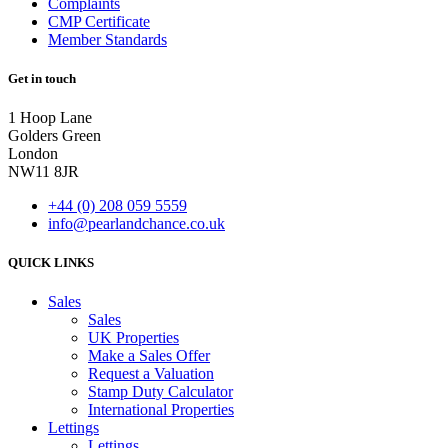
Complaints
CMP Certificate
Member Standards
Get in touch
1 Hoop Lane
Golders Green
London
NW11 8JR
+44 (0) 208 059 5559
info@pearlandchance.co.uk
QUICK LINKS
Main
Sales
Menu
Sales
UK Properties
Make a Sales Offer
Request a Valuation
Stamp Duty Calculator
International Properties
Lettings
Lettings