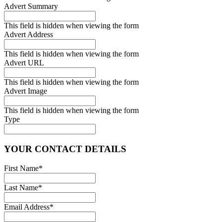
Advert Summary
This field is hidden when viewing the form
Advert Address
This field is hidden when viewing the form
Advert URL
This field is hidden when viewing the form
Advert Image
This field is hidden when viewing the form
Type
YOUR CONTACT DETAILS
First Name
*
Last Name
*
Email Address
*